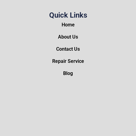
Quick Links
Home
About Us
Contact Us
Repair Service
Blog