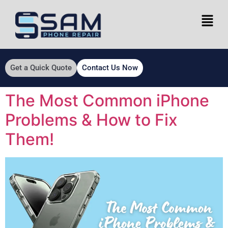
Get a Quick Quote
Contact Us Now
The Most Common iPhone
Problems & How to Fix
Them!