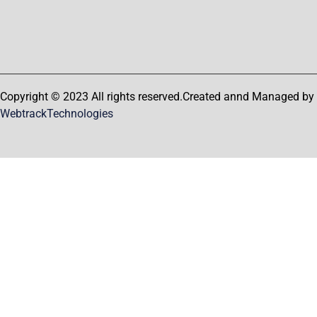
Copyright © 2023 All rights reserved.Created annd Managed by
WebtrackTechnologies