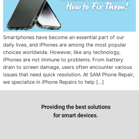
Smartphones have become an essential part of our
daily lives, and iPhones are among the most popular
choices worldwide. However, like any technology,
iPhones are not immune to problems. From battery
drain to screen damage, users often encounter various
issues that need quick resolution. At SAM Phone Repair,
we specialize in iPhone Repairs to help […]
Providing the best solutions
for smart devices.