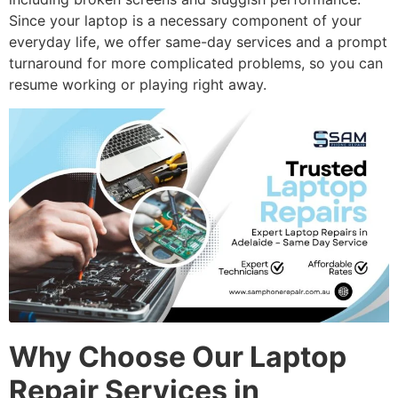
Since your laptop is a necessary component of your
everyday life, we offer same-day services and a prompt
turnaround for more complicated problems, so you can
resume working or playing right away.
Why Choose Our Laptop
Repair Services in