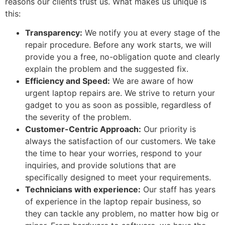
reasons our clients trust us. What makes us unique is
this:
Transparency:
We notify you at every stage of the
repair procedure. Before any work starts, we will
provide you a free, no-obligation quote and clearly
explain the problem and the suggested fix.
Efficiency and Speed:
We are aware of how
urgent laptop repairs are. We strive to return your
gadget to you as soon as possible, regardless of
the severity of the problem.
Customer-Centric Approach:
Our priority is
always the satisfaction of our customers. We take
the time to hear your worries, respond to your
inquiries, and provide solutions that are
specifically designed to meet your requirements.
Technicians with experience:
Our staff has years
of experience in the laptop repair business, so
they can tackle any problem, no matter how big or