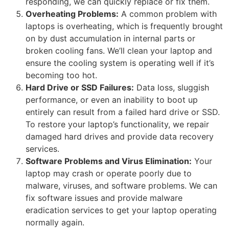
responding, we can quickly replace or fix them.
Overheating Problems:
A common problem with
laptops is overheating, which is frequently brought
on by dust accumulation in internal parts or
broken cooling fans. We’ll clean your laptop and
ensure the cooling system is operating well if it’s
becoming too hot.
Hard Drive or SSD Failures:
Data loss, sluggish
performance, or even an inability to boot up
entirely can result from a failed hard drive or SSD.
To restore your laptop’s functionality, we repair
damaged hard drives and provide data recovery
services.
Software Problems and Virus Elimination:
Your
laptop may crash or operate poorly due to
malware, viruses, and software problems. We can
fix software issues and provide malware
eradication services to get your laptop operating
normally again.