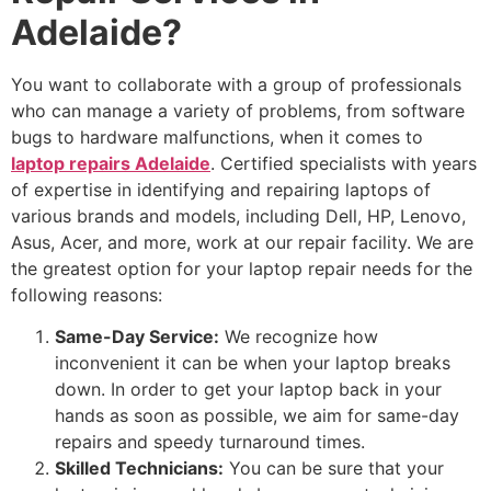
Adelaide?
You want to collaborate with a group of professionals
who can manage a variety of problems, from software
bugs to hardware malfunctions, when it comes to
laptop repairs Adelaide
. Certified specialists with years
of expertise in identifying and repairing laptops of
various brands and models, including Dell, HP, Lenovo,
Asus, Acer, and more, work at our repair facility. We are
the greatest option for your laptop repair needs for the
following reasons:
Same-Day Service:
We recognize how
inconvenient it can be when your laptop breaks
down. In order to get your laptop back in your
hands as soon as possible, we aim for same-day
repairs and speedy turnaround times.
Skilled Technicians:
You can be sure that your