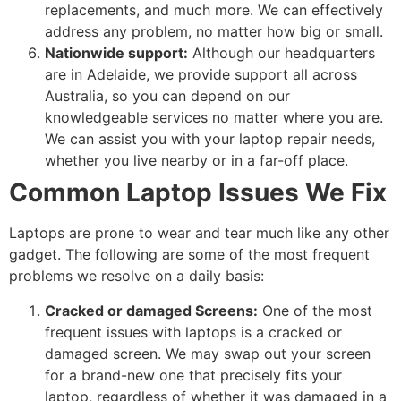
replacements, and much more. We can effectively
address any problem, no matter how big or small.
Nationwide support:
Although our headquarters
are in Adelaide, we provide support all across
Australia, so you can depend on our
knowledgeable services no matter where you are.
We can assist you with your laptop repair needs,
whether you live nearby or in a far-off place.
Common Laptop Issues We Fix
Laptops are prone to wear and tear much like any other
gadget. The following are some of the most frequent
problems we resolve on a daily basis:
Cracked or damaged Screens:
One of the most
frequent issues with laptops is a cracked or
damaged screen. We may swap out your screen
for a brand-new one that precisely fits your
laptop, regardless of whether it was damaged in a