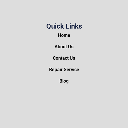
Quick Links
Home
About Us
Contact Us
Repair Service
Blog