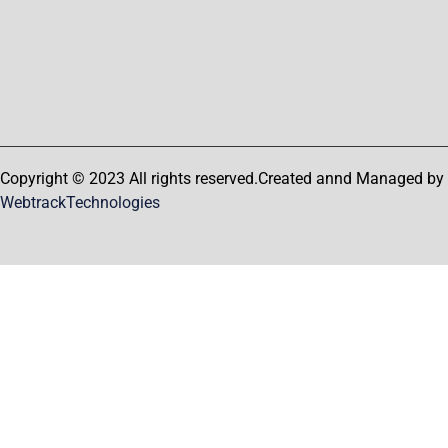
Copyright © 2023 All rights reserved.Created annd Managed by
WebtrackTechnologies