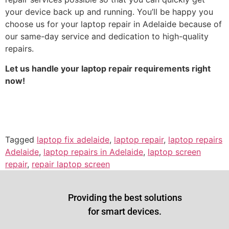
your device back up and running. You’ll be happy you
choose us for your laptop repair in Adelaide because of
our same-day service and dedication to high-quality
repairs.
Let us handle your laptop repair requirements right
now!
Tagged
laptop fix adelaide
,
laptop repair
,
laptop repairs
Adelaide
,
laptop repairs in Adelaide
,
laptop screen
repair
,
repair laptop screen
Providing the best solutions
for smart devices.