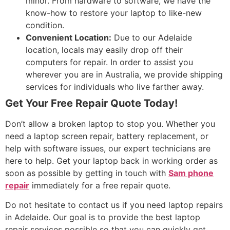
minor. From hardware to software, we have the
know-how to restore your laptop to like-new
condition.
Convenient Location:
Due to our Adelaide
location, locals may easily drop off their
computers for repair. In order to assist you
wherever you are in Australia, we provide shipping
services for individuals who live farther away.
Get Your Free Repair Quote Today!
Don’t allow a broken laptop to stop you. Whether you
need a laptop screen repair, battery replacement, or
help with software issues, our expert technicians are
here to help. Get your laptop back in working order as
soon as possible by getting in touch with
Sam phone
repair
immediately for a free repair quote.
Do not hesitate to contact us if you need laptop repairs
in Adelaide. Our goal is to provide the best laptop
repair services possible so that you can quickly get