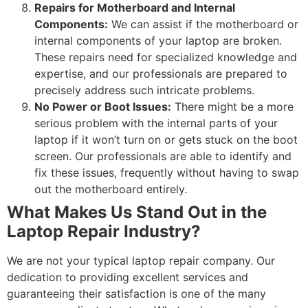
Repairs for Motherboard and Internal
Components:
We can assist if the motherboard or
internal components of your laptop are broken.
These repairs need for specialized knowledge and
expertise, and our professionals are prepared to
precisely address such intricate problems.
No Power or Boot Issues:
There might be a more
serious problem with the internal parts of your
laptop if it won’t turn on or gets stuck on the boot
screen. Our professionals are able to identify and
fix these issues, frequently without having to swap
out the motherboard entirely.
What Makes Us Stand Out in the
Laptop Repair Industry?
We are not your typical laptop repair company. Our
dedication to providing excellent services and
guaranteeing their satisfaction is one of the many