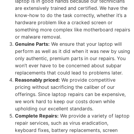
laptop is in good hands because our technicians
are extensively trained and certified. We have the
know-how to do the task correctly, whether it’s a
hardware problem like a cracked screen or
something more complex like motherboard repairs
or malware removal.
Genuine Parts:
We ensure that your laptop will
perform as well as it did when it was new by using
only authentic, premium parts in our repairs. You
won’t ever have to be concerned about subpar
replacements that could lead to problems later.
Reasonably priced:
We provide competitive
pricing without sacrificing the caliber of our
offerings. Since laptop repairs can be expensive,
we work hard to keep our costs down while
upholding our excellent standards.
Complete Repairs:
We provide a variety of laptop
repair services, such as virus eradication,
keyboard fixes, battery replacements, screen