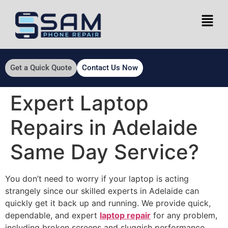
Get a Quick Quote
Contact Us Now
Expert Laptop
Repairs in Adelaide
Same Day Service?
You don’t need to worry if your laptop is acting
strangely since our skilled experts in Adelaide can
quickly get it back up and running. We provide quick,
dependable, and expert
laptop repair
for any problem,
including broken screens and sluggish performance.