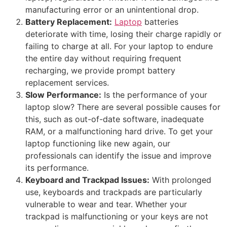
manufacturing error or an unintentional drop.
Battery Replacement:
Laptop
batteries
deteriorate with time, losing their charge rapidly or
failing to charge at all. For your laptop to endure
the entire day without requiring frequent
recharging, we provide prompt battery
replacement services.
Slow Performance:
Is the performance of your
laptop slow? There are several possible causes for
this, such as out-of-date software, inadequate
RAM, or a malfunctioning hard drive. To get your
laptop functioning like new again, our
professionals can identify the issue and improve
its performance.
Keyboard and Trackpad Issues:
With prolonged
use, keyboards and trackpads are particularly
vulnerable to wear and tear. Whether your
trackpad is malfunctioning or your keys are not