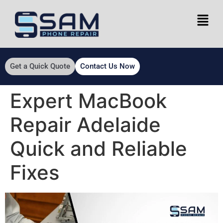
Get a Quick Quote
Contact Us Now
Expert MacBook
Repair Adelaide
Quick and Reliable
Fixes