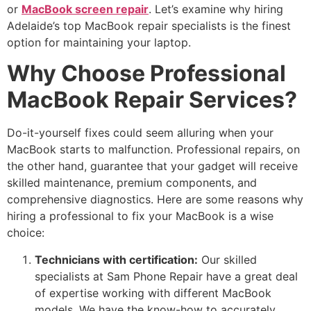
or
MacBook screen repair
. Let’s examine why hiring
Adelaide’s top MacBook repair specialists is the finest
option for maintaining your laptop.
Why Choose Professional
MacBook Repair Services?
Do-it-yourself fixes could seem alluring when your
MacBook starts to malfunction. Professional repairs, on
the other hand, guarantee that your gadget will receive
skilled maintenance, premium components, and
comprehensive diagnostics. Here are some reasons why
hiring a professional to fix your MacBook is a wise
choice:
Technicians with certification:
Our skilled
specialists at Sam Phone Repair have a great deal
of expertise working with different MacBook
models. We have the know-how to accurately