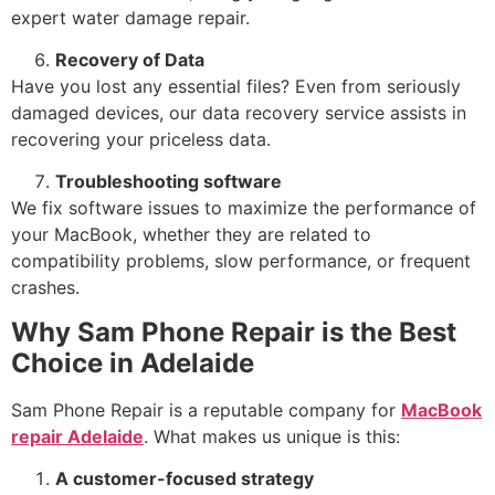
expert water damage repair.
Recovery of Data
Have you lost any essential files? Even from seriously
damaged devices, our data recovery service assists in
recovering your priceless data.
Troubleshooting software
We fix software issues to maximize the performance of
your MacBook, whether they are related to
compatibility problems, slow performance, or frequent
crashes.
Why Sam Phone Repair is the Best
Choice in Adelaide
Sam Phone Repair is a reputable company for
MacBook
repair Adelaide
. What makes us unique is this:
A customer-focused strategy