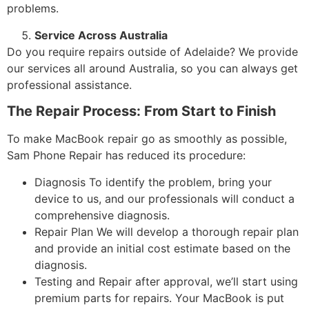
problems.
Service Across Australia
Do you require repairs outside of Adelaide? We provide
our services all around Australia, so you can always get
professional assistance.
The Repair Process: From Start to Finish
To make MacBook repair go as smoothly as possible,
Sam Phone Repair has reduced its procedure:
Diagnosis To identify the problem, bring your
device to us, and our professionals will conduct a
comprehensive diagnosis.
Repair Plan We will develop a thorough repair plan
and provide an initial cost estimate based on the
diagnosis.
Testing and Repair after approval, we’ll start using
premium parts for repairs. Your MacBook is put