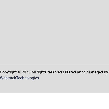
Copyright © 2023 All rights reserved.Created annd Managed by
WebtrackTechnologies