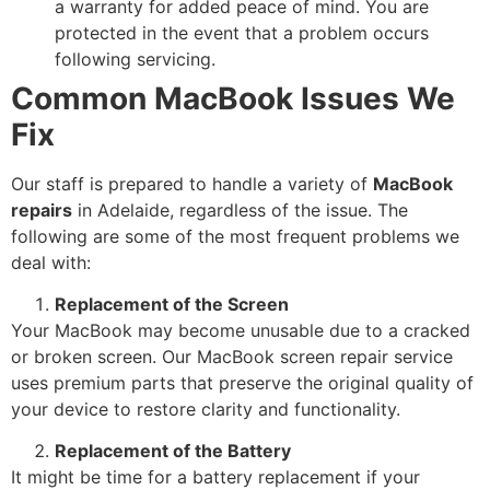
a warranty for added peace of mind. You are
protected in the event that a problem occurs
following servicing.
Common MacBook Issues We
Fix
Our staff is prepared to handle a variety of
MacBook
repairs
in Adelaide, regardless of the issue. The
following are some of the most frequent problems we
deal with:
Replacement of the Screen
Your MacBook may become unusable due to a cracked
or broken screen. Our MacBook screen repair service
uses premium parts that preserve the original quality of
your device to restore clarity and functionality.
Replacement of the Battery
It might be time for a battery replacement if your