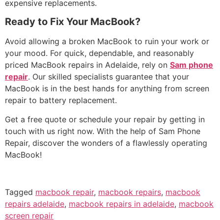
expensive replacements.
Ready to Fix Your MacBook?
Avoid allowing a broken MacBook to ruin your work or
your mood. For quick, dependable, and reasonably
priced MacBook repairs in Adelaide, rely on
Sam phone
repair
. Our skilled specialists guarantee that your
MacBook is in the best hands for anything from screen
repair to battery replacement.
Get a free quote or schedule your repair by getting in
touch with us right now. With the help of Sam Phone
Repair, discover the wonders of a flawlessly operating
MacBook!
Tagged
macbook repair
,
macbook repairs
,
macbook
repairs adelaide
,
macbook repairs in adelaide
,
macbook
screen repair