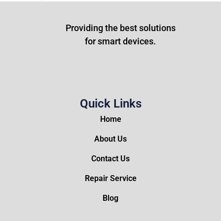
Providing the best solutions
for smart devices.
Quick Links
Home
About Us
Contact Us
Repair Service
Blog