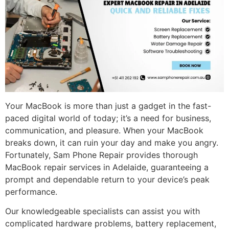
Your MacBook is more than just a gadget in the fast-
paced digital world of today; it’s a need for business,
communication, and pleasure. When your MacBook
breaks down, it can ruin your day and make you angry.
Fortunately, Sam Phone Repair provides thorough
MacBook repair services in Adelaide, guaranteeing a
prompt and dependable return to your device’s peak
performance.
Our knowledgeable specialists can assist you with
complicated hardware problems, battery replacement,