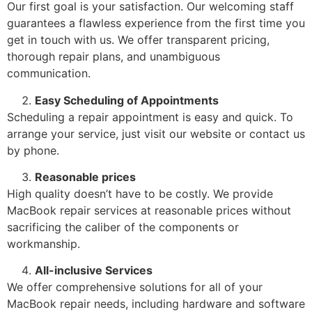
Our first goal is your satisfaction. Our welcoming staff
guarantees a flawless experience from the first time you
get in touch with us. We offer transparent pricing,
thorough repair plans, and unambiguous
communication.
Easy Scheduling of Appointments
Scheduling a repair appointment is easy and quick. To
arrange your service, just visit our website or contact us
by phone.
Reasonable prices
High quality doesn’t have to be costly. We provide
MacBook repair services at reasonable prices without
sacrificing the caliber of the components or
workmanship.
All-inclusive Services
We offer comprehensive solutions for all of your
MacBook repair needs, including hardware and software