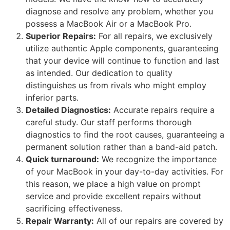
diagnose and resolve any problem, whether you
possess a MacBook Air or a MacBook Pro.
Superior Repairs:
For all repairs, we exclusively
utilize authentic Apple components, guaranteeing
that your device will continue to function and last
as intended. Our dedication to quality
distinguishes us from rivals who might employ
inferior parts.
Detailed Diagnostics:
Accurate repairs require a
careful study. Our staff performs thorough
diagnostics to find the root causes, guaranteeing a
permanent solution rather than a band-aid patch.
Quick turnaround:
We recognize the importance
of your MacBook in your day-to-day activities. For
this reason, we place a high value on prompt
service and provide excellent repairs without
sacrificing effectiveness.
Repair Warranty:
All of our repairs are covered by