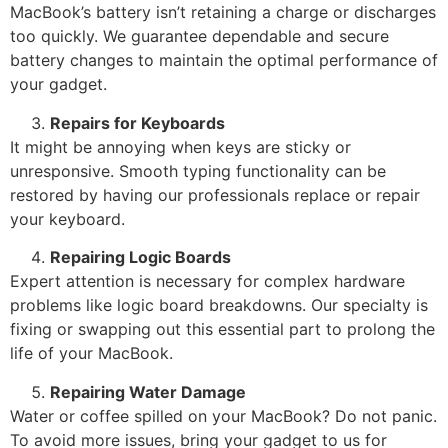
MacBook’s battery isn’t retaining a charge or discharges
too quickly. We guarantee dependable and secure
battery changes to maintain the optimal performance of
your gadget.
Repairs for Keyboards
It might be annoying when keys are sticky or
unresponsive. Smooth typing functionality can be
restored by having our professionals replace or repair
your keyboard.
Repairing Logic Boards
Expert attention is necessary for complex hardware
problems like logic board breakdowns. Our specialty is
fixing or swapping out this essential part to prolong the
life of your MacBook.
Repairing Water Damage
Water or coffee spilled on your MacBook? Do not panic.
To avoid more issues, bring your gadget to us for