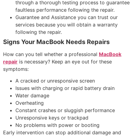
through a thorough testing process to guarantee
faultless performance following the repair.
Guarantee and Assistance you can trust our
services because you will obtain a warranty
following the repair.
Signs Your MacBook Needs Repairs
How can you tell whether a professional
MacBook
repair
is necessary? Keep an eye out for these
symptoms:
A cracked or unresponsive screen
Issues with charging or rapid battery drain
Water damage
Overheating
Constant crashes or sluggish performance
Unresponsive keys or trackpad
No problems with power or booting
Early intervention can stop additional damage and