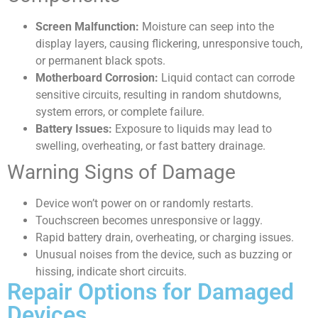
Screen Malfunction:
Moisture can seep into the
display layers, causing flickering, unresponsive touch,
or permanent black spots.
Motherboard Corrosion:
Liquid contact can corrode
sensitive circuits, resulting in random shutdowns,
system errors, or complete failure.
Battery Issues:
Exposure to liquids may lead to
swelling, overheating, or fast battery drainage.
Warning Signs of Damage
Device won’t power on or randomly restarts.
Touchscreen becomes unresponsive or laggy.
Rapid battery drain, overheating, or charging issues.
Unusual noises from the device, such as buzzing or
hissing, indicate short circuits.
Repair Options for Damaged
Devices