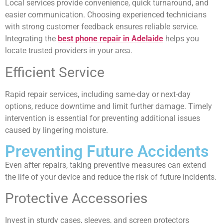
Local services provide convenience, quick turnaround, and
easier communication. Choosing experienced technicians
with strong customer feedback ensures reliable service.
Integrating the
best phone repair in Adelaide
helps you
locate trusted providers in your area.
Efficient Service
Rapid repair services, including same-day or next-day
options, reduce downtime and limit further damage. Timely
intervention is essential for preventing additional issues
caused by lingering moisture.
Preventing Future Accidents
Even after repairs, taking preventive measures can extend
the life of your device and reduce the risk of future incidents.
Protective Accessories
Invest in sturdy cases, sleeves, and screen protectors