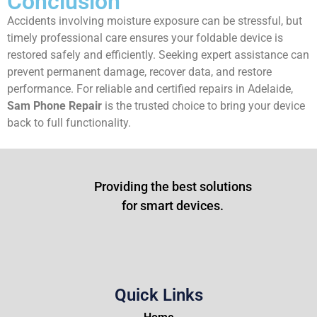
Conclusion
Accidents involving moisture exposure can be stressful, but
timely professional care ensures your foldable device is
restored safely and efficiently. Seeking expert assistance can
prevent permanent damage, recover data, and restore
performance. For reliable and certified repairs in Adelaide,
Sam Phone Repair
is the trusted choice to bring your device
back to full functionality.
Providing the best solutions
for smart devices.
Quick Links