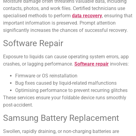
Moisture damage often threatens valuable data, including
contacts, photos, and work files. Certified technicians use
specialised methods to perform
data recovery
, ensuring that
important information is preserved. Prompt attention
significantly increases the chances of successful recovery.
Software Repair
Exposure to liquids can cause operating system errors, app
crashes, or lagging performance.
Software repair
involves:
Firmware or OS reinstallation
Bug fixes caused by liquid-related malfunctions
Optimising performance to prevent recurring glitches
These services ensure your foldable device runs smoothly
post-accident.
Samsung Battery Replacement
Swollen, rapidly draining, or non-charging batteries are