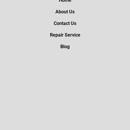
Home
About Us
Contact Us
Repair Service
Blog