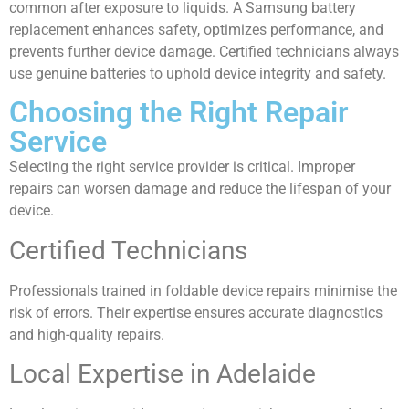
common after exposure to liquids. A Samsung battery
replacement enhances safety, optimizes performance, and
prevents further device damage. Certified technicians always
use genuine batteries to uphold device integrity and safety.
Choosing the Right Repair
Service
Selecting the right service provider is critical. Improper
repairs can worsen damage and reduce the lifespan of your
device.
Certified Technicians
Professionals trained in foldable device repairs minimise the
risk of errors. Their expertise ensures accurate diagnostics
and high-quality repairs.
Local Expertise in Adelaide