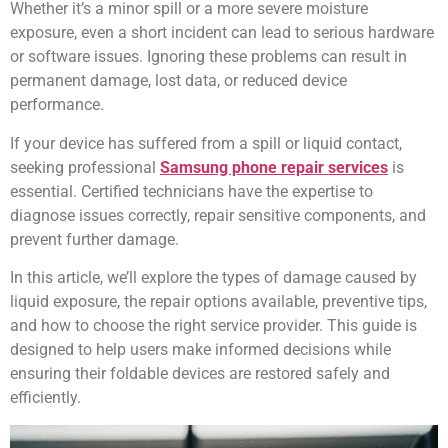
Whether it’s a minor spill or a more severe moisture
exposure, even a short incident can lead to serious hardware
or software issues. Ignoring these problems can result in
permanent damage, lost data, or reduced device
performance.
If your device has suffered from a spill or liquid contact,
seeking professional
Samsung phone repair services
is
essential. Certified technicians have the expertise to
diagnose issues correctly, repair sensitive components, and
prevent further damage.
In this article, we’ll explore the types of damage caused by
liquid exposure, the repair options available, preventive tips,
and how to choose the right service provider. This guide is
designed to help users make informed decisions while
ensuring their foldable devices are restored safely and
efficiently.