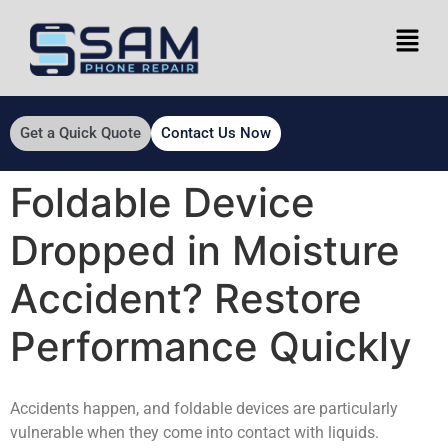
Get a Quick Quote
Contact Us Now
Foldable Device
Dropped in Moisture
Accident? Restore
Performance Quickly
Accidents happen, and foldable devices are particularly
vulnerable when they come into contact with liquids.