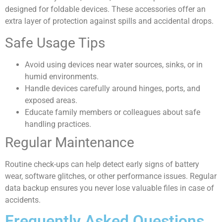
designed for foldable devices. These accessories offer an
extra layer of protection against spills and accidental drops.
Safe Usage Tips
Avoid using devices near water sources, sinks, or in
humid environments.
Handle devices carefully around hinges, ports, and
exposed areas.
Educate family members or colleagues about safe
handling practices.
Regular Maintenance
Routine check-ups can help detect early signs of battery
wear, software glitches, or other performance issues. Regular
data backup ensures you never lose valuable files in case of
accidents.
Frequently Asked Questions