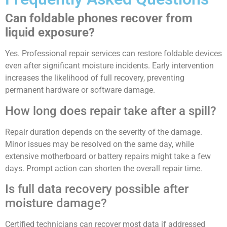
Can foldable phones recover from
liquid exposure?
Yes. Professional repair services can restore foldable devices
even after significant moisture incidents. Early intervention
increases the likelihood of full recovery, preventing
permanent hardware or software damage.
How long does repair take after a spill?
Repair duration depends on the severity of the damage.
Minor issues may be resolved on the same day, while
extensive motherboard or battery repairs might take a few
days. Prompt action can shorten the overall repair time.
Is full data recovery possible after
moisture damage?
Certified technicians can recover most data if addressed