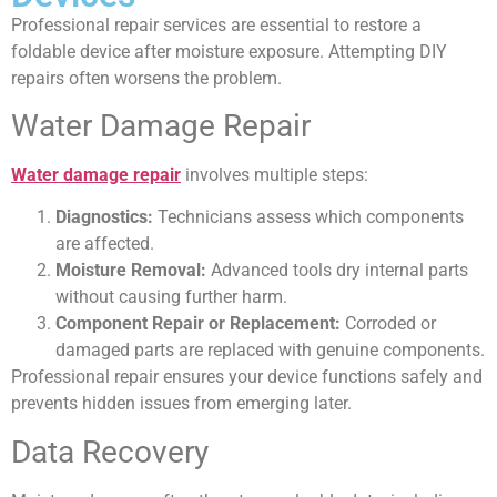
Professional repair services are essential to restore a
foldable device after moisture exposure. Attempting DIY
repairs often worsens the problem.
Water Damage Repair
Water damage repair
involves multiple steps:
Diagnostics:
Technicians assess which components
are affected.
Moisture Removal:
Advanced tools dry internal parts
without causing further harm.
Component Repair or Replacement:
Corroded or
damaged parts are replaced with genuine components.
Professional repair ensures your device functions safely and
prevents hidden issues from emerging later.
Data Recovery