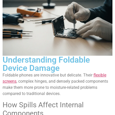
Understanding Foldable
Device Damage
Foldable phones are innovative but delicate. Their
flexible
screens
, complex hinges, and densely packed components
make them more prone to moisture-related problems
compared to traditional devices.
How Spills Affect Internal
Components