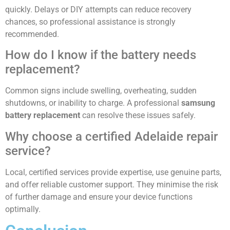
quickly. Delays or DIY attempts can reduce recovery
chances, so professional assistance is strongly
recommended.
How do I know if the battery needs
replacement?
Common signs include swelling, overheating, sudden
shutdowns, or inability to charge. A professional
samsung
battery replacement
can resolve these issues safely.
Why choose a certified Adelaide repair
service?
Local, certified services provide expertise, use genuine parts,
and offer reliable customer support. They minimise the risk
of further damage and ensure your device functions
optimally.