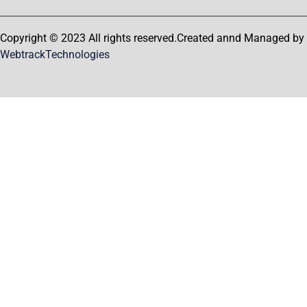
Copyright © 2023 All rights reserved.Created annd Managed by
WebtrackTechnologies