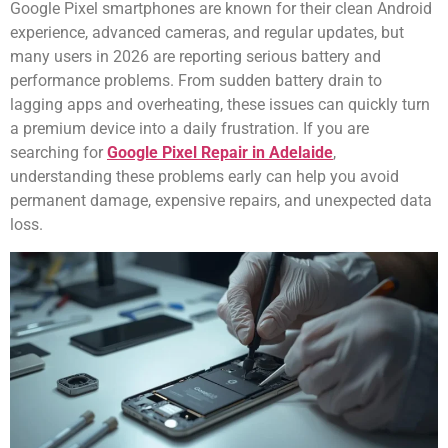
Google Pixel smartphones are known for their clean Android
experience, advanced cameras, and regular updates, but
many users in 2026 are reporting serious battery and
performance problems. From sudden battery drain to
lagging apps and overheating, these issues can quickly turn
a premium device into a daily frustration. If you are
searching for
Google Pixel Repair in Adelaide
,
understanding these problems early can help you avoid
permanent damage, expensive repairs, and unexpected data
loss.