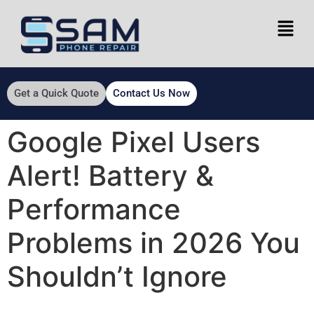
Get a Quick Quote
Contact Us Now
Google Pixel Users
Alert! Battery &
Performance
Problems in 2026 You
Shouldn’t Ignore