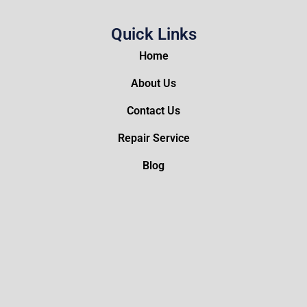
Quick Links
Home
About Us
Contact Us
Repair Service
Blog