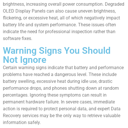
brightness, increasing overall power consumption. Degraded
OLED Display Panels can also cause uneven brightness,
flickering, or excessive heat, all of which negatively impact
battery life and system performance. These issues often
indicate the need for professional inspection rather than
software fixes.
Warning Signs You Should
Not Ignore
Certain warning signs indicate that battery and performance
problems have reached a dangerous level. These include
battery swelling, excessive heat during idle use, drastic
performance drops, and phones shutting down at random
percentages. Ignoring these symptoms can result in
permanent hardware failure. In severe cases, immediate
action is required to protect personal data, and expert Data
Recovery services may be the only way to retrieve valuable
information safely.