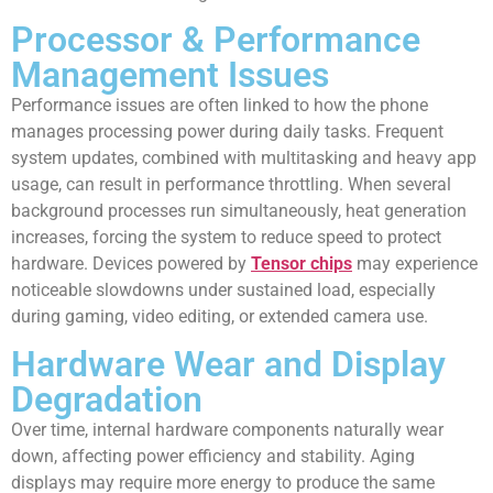
Processor & Performance
Management Issues
Performance issues are often linked to how the phone
manages processing power during daily tasks. Frequent
system updates, combined with multitasking and heavy app
usage, can result in performance throttling. When several
background processes run simultaneously, heat generation
increases, forcing the system to reduce speed to protect
hardware. Devices powered by
Tensor chips
may experience
noticeable slowdowns under sustained load, especially
during gaming, video editing, or extended camera use.
Hardware Wear and Display
Degradation
Over time, internal hardware components naturally wear
down, affecting power efficiency and stability. Aging
displays may require more energy to produce the same