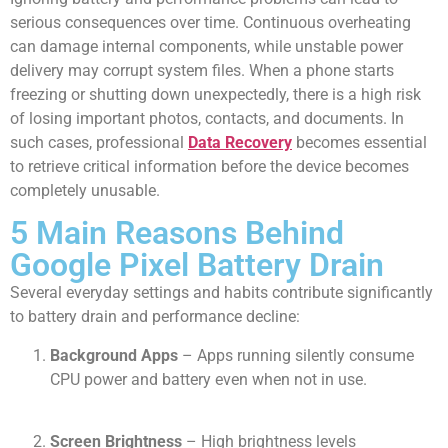
serious consequences over time. Continuous overheating
can damage internal components, while unstable power
delivery may corrupt system files. When a phone starts
freezing or shutting down unexpectedly, there is a high risk
of losing important photos, contacts, and documents. In
such cases, professional
Data Recovery
becomes essential
to retrieve critical information before the device becomes
completely unusable.
5 Main Reasons Behind
Google Pixel Battery Drain
Several everyday settings and habits contribute significantly
to battery drain and performance decline:
Background Apps
– Apps running silently consume
CPU power and battery even when not in use.
Screen Brightness
– High brightness levels