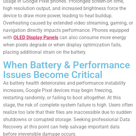
usage in Google Pixel phones. Prolonged screen-on time,
high resolution output, and increased brightness force the
device to draw more power, leading to heat buildup.
Overheating caused by extended video streaming, gaming, or
navigation directly impacts performance. Phones equipped
with
OLED Display Panels
can also consume more energy
when pixels degrade or when display optimization fails,
placing additional strain on the battery.
When Battery & Performance
Issues Become Critical
As battery health deteriorates and performance instability
increases, Google Pixel devices may begin freezing,
restarting randomly, or failing to boot altogether. At this
stage, the risk of complete system failure is high. Users often
realize too late that their files are inaccessible due to sudden
shutdowns or corrupted storage. Seeking professional Data
Recovery at this point can help salvage important data
before irreversible damage occurs.