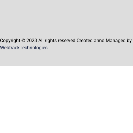
Copyright © 2023 All rights reserved.Created annd Managed by
WebtrackTechnologies