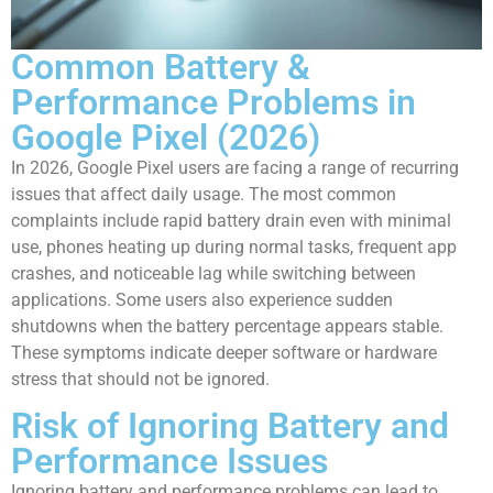
Common Battery &
Performance Problems in
Google Pixel (2026)
In 2026, Google Pixel users are facing a range of recurring
issues that affect daily usage. The most common
complaints include rapid battery drain even with minimal
use, phones heating up during normal tasks, frequent app
crashes, and noticeable lag while switching between
applications. Some users also experience sudden
shutdowns when the battery percentage appears stable.
These symptoms indicate deeper software or hardware
stress that should not be ignored.
Risk of Ignoring Battery and
Performance Issues
Ignoring battery and performance problems can lead to