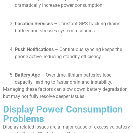
dramatically increase power consumption.
Location Services
– Constant GPS tracking drains
battery and stresses system resources.
Push Notifications
– Continuous syncing keeps the
phone active, reducing standby efficiency.
Battery Age
– Over time, lithium batteries lose
capacity, leading to faster drain and instability.
Managing these factors can slow down battery degradation
but may not fully resolve deeper issues.
Display Power Consumption
Problems
Display-related issues are a major cause of excessive battery