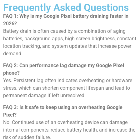
Frequently Asked Questions
FAQ 1: Why is my Google Pixel battery draining faster in
2026?
Battery drain is often caused by a combination of aging
batteries, background apps, high screen brightness, constant
location tracking, and system updates that increase power
demand.
FAQ 2: Can performance lag damage my Google Pixel
phone?
Yes. Persistent lag often indicates overheating or hardware
stress, which can shorten component lifespan and lead to
permanent damage if left unresolved.
FAQ 3: Is it safe to keep using an overheating Google
Pixel?
No. Continued use of an overheating device can damage
internal components, reduce battery health, and increase the
risk of sudden failure.