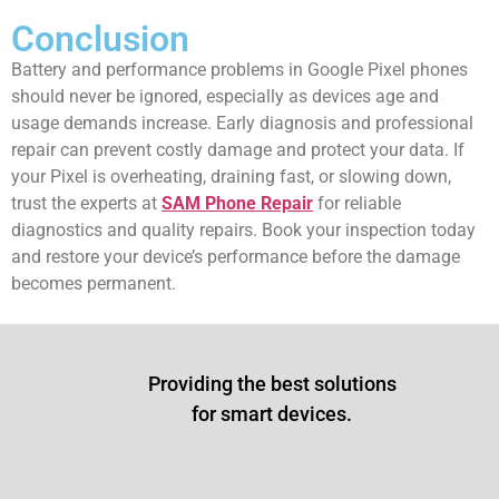
Conclusion
Battery and performance problems in Google Pixel phones
should never be ignored, especially as devices age and
usage demands increase. Early diagnosis and professional
repair can prevent costly damage and protect your data. If
your Pixel is overheating, draining fast, or slowing down,
trust the experts at
SAM Phone Repair
for reliable
diagnostics and quality repairs. Book your inspection today
and restore your device’s performance before the damage
becomes permanent.
Providing the best solutions
for smart devices.