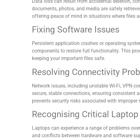
Data loss can result from accidental deletion, co
documents, photos, and media are safely retrieve
offering peace of mind in situations where files are
Fixing Software Issues
Persistent application crashes or operating system
components to restore full functionality. This pro
keeping your important files safe.
Resolving Connectivity Pro
Network issues, including unstable Wi-Fi, VPN co
secure, stable connections, ensuring consistent 
prevents security risks associated with improper
Recognising Critical Laptop
Laptops can experience a range of problems over 
and conflicts between hardware and software sugges