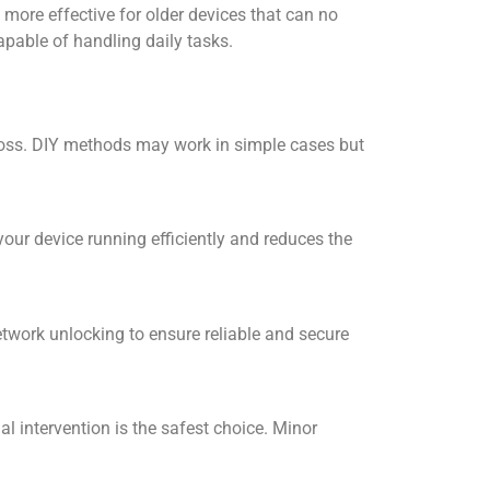
more effective for older devices that can no
pable of handling daily tasks.
 loss. DIY methods may work in simple cases but
ur device running efficiently and reduces the
etwork unlocking
to ensure reliable and secure
l intervention is the safest choice. Minor