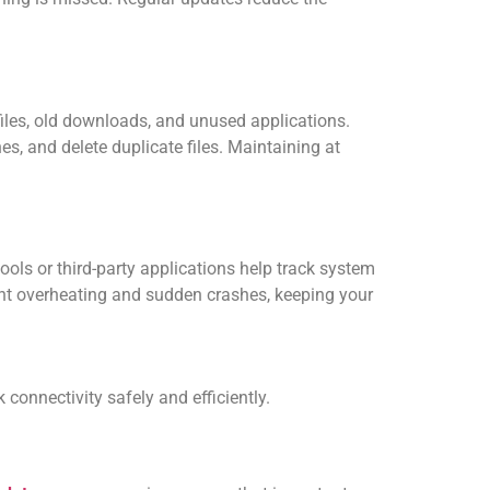
les, old downloads, and unused applications.
es, and delete duplicate files. Maintaining at
ols or third-party applications help track system
vent overheating and sudden crashes, keeping your
 connectivity safely and efficiently.