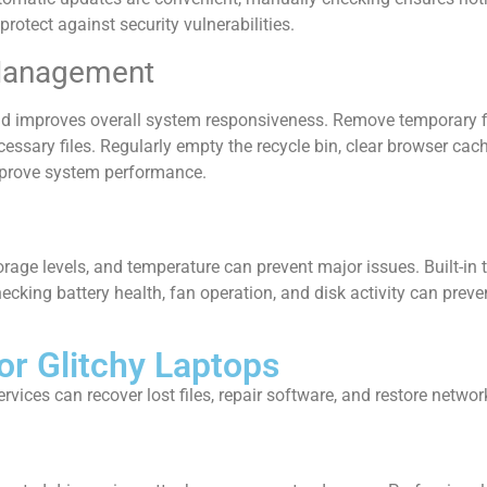
rotect against security vulnerabilities.
 Management
d improves overall system responsiveness. Remove temporary fi
cessary files. Regularly empty the recycle bin, clear browser cach
improve system performance.
ge levels, and temperature can prevent major issues. Built-in to
ecking battery health, fan operation, and disk activity can pre
or Glitchy Laptops
ices can recover lost files, repair software, and restore network