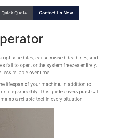
a Quick Quote
Contact Us Now
Operator
 disrupt schedules, cause missed deadlines, and
es fail to open, or the system freezes entirely.
ess reliable over time.
he lifespan of your machine. In addition to
unning smoothly. This guide covers practical
ains a reliable tool in every situation.