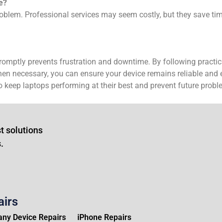
e?
oblem. Professional services may seem costly, but they save tim
omptly prevents frustration and downtime. By following practic
n necessary, you can ensure your device remains reliable and eff
 keep laptops performing at their best and prevent future probl
t solutions
.
airs
ny Device Repairs
iPhone Repairs