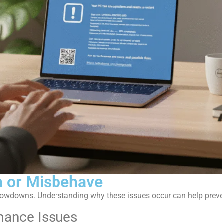
 or Misbehave
lowdowns. Understanding why these issues occur can help prev
ance Issues