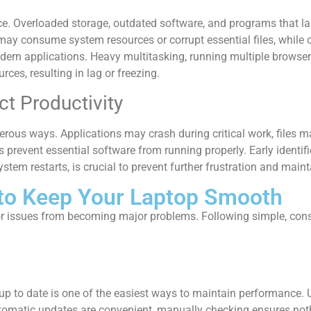
ce. Overloaded storage, outdated software, and programs that la
ay consume system resources or corrupt essential files, while 
dern applications. Heavy multitasking, running multiple browser
es, resulting in lag or freezing.
t Productivity
rous ways. Applications may crash during critical work, files ma
prevent essential software from running properly. Early identific
em restarts, is crucial to prevent further frustration and mainta
 to Keep Your Laptop Smooth
r issues from becoming major problems. Following simple, consi
p to date is one of the easiest ways to maintain performance. U
utomatic updates are convenient, manually checking ensures not