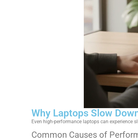
Why Laptops Slow Down
Even high-performance laptops can experience s
Common Causes of Perform