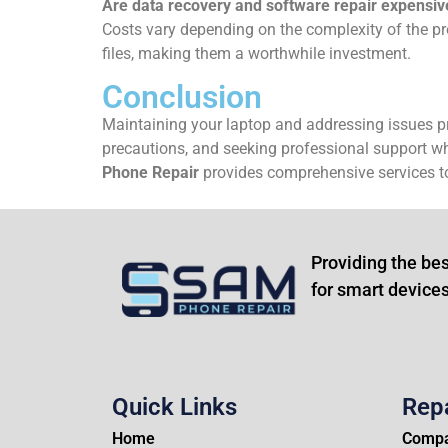
Are data recovery and software repair expensiv
Costs vary depending on the complexity of the pr
files, making them a worthwhile investment.
Conclusion
Maintaining your laptop and addressing issues pr
precautions, and seeking professional support whe
Phone Repair
provides comprehensive services to
Providing the bes
for smart devices
Quick Links
Rep
Home
Compa