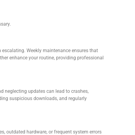
sary.
m escalating. Weekly maintenance ensures that
ther enhance your routine, providing professional
nd neglecting updates can lead to crashes,
iding suspicious downloads, and regularly
s, outdated hardware, or frequent system errors