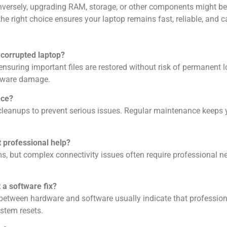
onversely, upgrading RAM, storage, or other components might be 
right choice ensures your laptop remains fast, reliable, and ca
 corrupted laptop?
ensuring important files are restored without risk of permanent
ardware damage.
nce?
eanups to prevent serious issues. Regular maintenance keeps yo
 professional help?
s, but complex connectivity issues often require professional
n
 a software fix?
s between hardware and software usually indicate that professiona
stem resets.