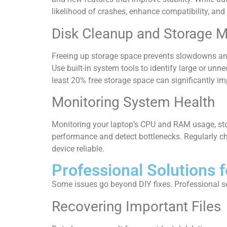
likelihood of crashes, enhance compatibility, and p
Disk Cleanup and Storage
Freeing up storage space prevents slowdowns an
Use built-in system tools to identify large or unne
least 20% free storage space can significantly 
Monitoring System Health
Monitoring your laptop’s CPU and RAM usage, stora
performance and detect bottlenecks. Regularly ch
device reliable.
Professional Solutions f
Some issues go beyond DIY fixes. Professional serv
Recovering Important Files