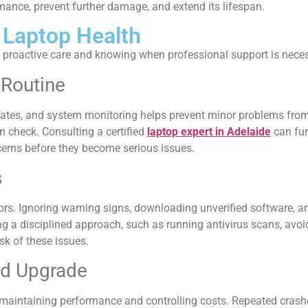
rmance, prevent further damage, and extend its lifespan.
 Laptop Health
 proactive care and knowing when professional support is neces
 Routine
dates, and system monitoring helps prevent minor problems fro
n check. Consulting a certified
laptop expert in Adelaide
can fur
erns before they become serious issues.
s
rs. Ignoring warning signs, downloading unverified software, a
g a disciplined approach, such as running antivirus scans, avo
k of these issues.
nd Upgrade
maintaining performance and controlling costs. Repeated crashe