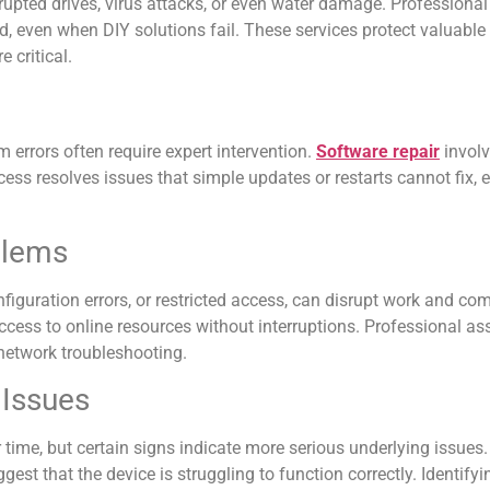
rrupted drives, virus attacks, or even water damage. Professiona
d, even when DIY solutions fail. These services protect valuabl
 critical.
 errors often require expert intervention.
Software repair
involv
cess resolves issues that simple updates or restarts cannot fix, 
blems
nfiguration errors, or restricted access, can disrupt work and c
access to online resources without interruptions. Professional a
 network troubleshooting.
 Issues
time, but certain signs indicate more serious underlying issues.
t that the device is struggling to function correctly. Identifying