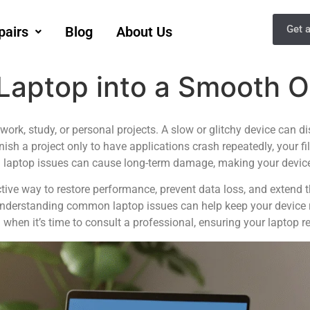
Get 
pairs
Blog
About Us
 Laptop into a Smooth 
r work, study, or personal projects. A slow or glitchy device can
inish a project only to have applications crash repeatedly, your fil
laptop issues can cause long-term damage, making your device l
tive way to restore performance, prevent data loss, and extend t
understanding common laptop issues can help keep your device r
when it’s time to consult a professional, ensuring your laptop rem