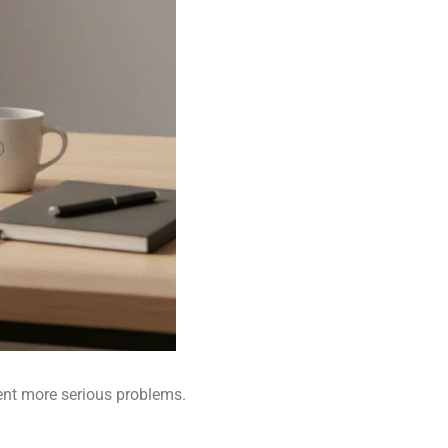
ent more serious problems.