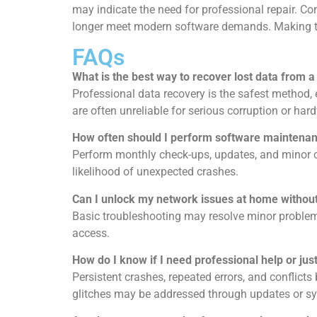
may indicate the need for professional repair. C
longer meet modern software demands. Making the 
FAQs
What is the best way to recover lost data from a
Professional
data recovery
is the safest method, 
are often unreliable for serious corruption or h
How often should I perform software maintena
Perform monthly check-ups, updates, and minor cl
likelihood of unexpected crashes.
Can I unlock my network issues at home without
Basic troubleshooting may resolve minor problem
access.
How do I know if I need professional help or just
Persistent crashes, repeated errors, and conflict
glitches may be addressed through updates or sy