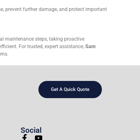
e, prevent further damage, and protect important
al maintenance steps, taking proactive
icient. For trusted, expert assistance,
Sam
ems.
Get A Quick Quote
Social