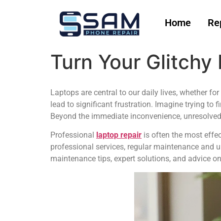
Home
Re
Turn Your Glitchy
Laptops are central to our daily lives, whether fo
lead to significant frustration. Imagine trying to f
Beyond the immediate inconvenience, unresolved 
Professional
laptop repair
is often the most effec
professional services, regular maintenance and 
maintenance tips, expert solutions, and advice on 