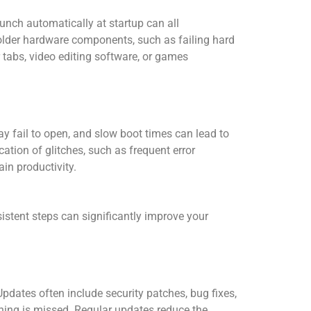
unch automatically at startup can all
older hardware components, such as failing hard
 tabs, video editing software, or games
y fail to open, and slow boot times can lead to
ation of glitches, such as frequent error
in productivity.
stent steps can significantly improve your
pdates often include security patches, bug fixes,
hing is missed. Regular updates reduce the