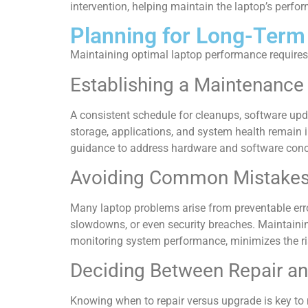
intervention, helping maintain the laptop’s perfo
Planning for Long-Term
Maintaining optimal laptop performance requires
Establishing a Maintenance
A consistent schedule for cleanups, software up
storage, applications, and system health remain i
guidance to address hardware and software conc
Avoiding Common Mistake
Many laptop problems arise from preventable erro
slowdowns, or even security breaches. Maintainin
monitoring system performance, minimizes the ris
Deciding Between Repair a
Knowing when to repair versus upgrade is key to 