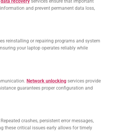
l
data recovery
services ensure that important
e information and prevent permanent data loss,
es reinstalling or repairing programs and system
ensuring your laptop operates reliably while
ommunication.
Network unlocking
services provide
ssistance guarantees proper configuration and
 Repeated crashes, persistent error messages,
 these critical issues early allows for timely