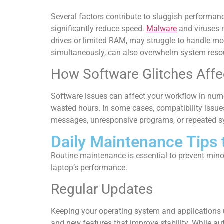
Several factors contribute to sluggish performan
significantly reduce speed.
Malware
and viruses m
drives or limited RAM, may struggle to handle mo
simultaneously, can also overwhelm system resourc
How Software Glitches Affec
Software issues can affect your workflow in nume
wasted hours. In some cases, compatibility issues 
messages, unresponsive programs, or repeated syst
Daily Maintenance Tips
Routine maintenance is essential to prevent mino
laptop’s performance.
Regular Updates
Keeping your operating system and applications u
and new features that improve stability. While a